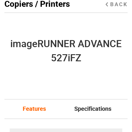
Copiers / Printers
BACK
imageRUNNER ADVANCE
527iFZ
Features
Specifications