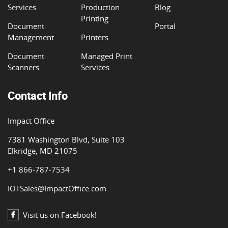
Services
Production
Blog
Printing
Document
Portal
Management
Printers
Document
Managed Print
Scanners
Services
Contact Info
Impact Office
7381 Washington Blvd, Suite 103
Elkridge, MD 21075
+1 866-787-7534
IOTSales@ImpactOffice.com
Visit us on Facebook!