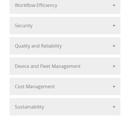
Workflow Efficiency
Security
Quality and Reliability
Device and Fleet Management
Cost Management
Sustainability