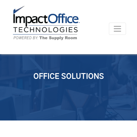
OFFICE SOLUTIONS