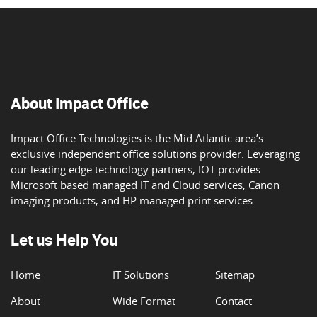
About Impact Office
Impact Office Technologies is the Mid Atlantic area’s
exclusive independent office solutions provider. Leveraging
our leading edge technology partners, IOT provides
Microsoft based managed IT and Cloud services, Canon
imaging products, and HP managed print services.
Let us Help You
Home
IT Solutions
Sitemap
About
Wide Format
Contact