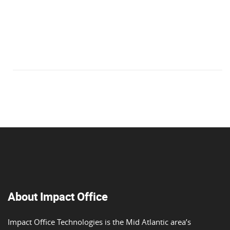
About Impact Office
Impact Office Technologies is the Mid Atlantic area’s