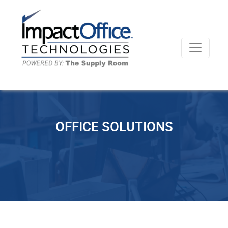
OFFICE SOLUTIONS