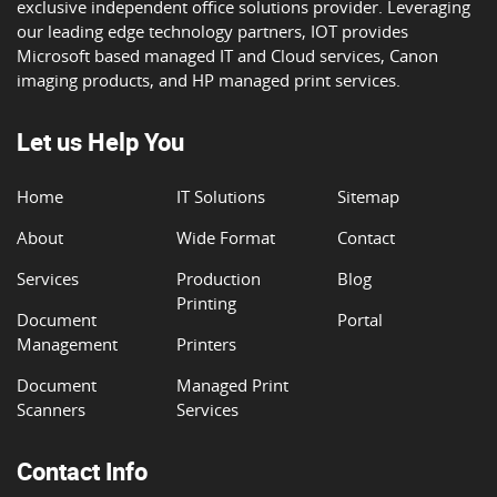
exclusive independent office solutions provider. Leveraging
our leading edge technology partners, IOT provides
Microsoft based managed IT and Cloud services, Canon
imaging products, and HP managed print services.
Let us Help You
Home
IT Solutions
Sitemap
About
Wide Format
Contact
Services
Production
Blog
Printing
Document
Portal
Management
Printers
Document
Managed Print
Scanners
Services
Contact Info