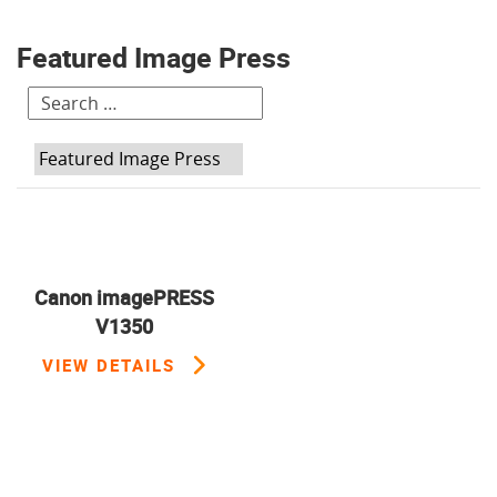
Featured Image Press
H:
Canon imagePRESS
V1350
VIEW DETAILS