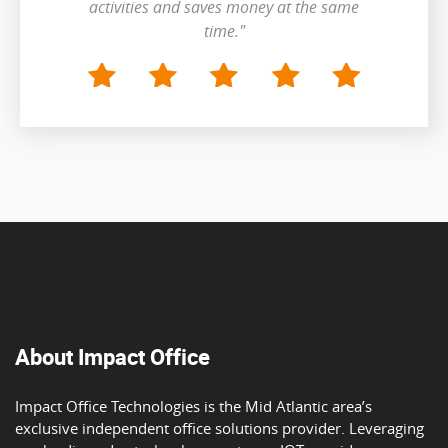
activities and saves money at the same
time."
About Impact Office
Impact Office Technologies is the Mid Atlantic area’s
exclusive independent office solutions provider. Leveraging