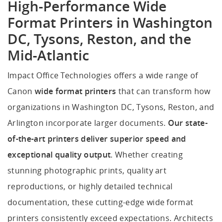
High-Performance Wide
Format Printers in Washington
DC, Tysons, Reston, and the
Mid-Atlantic
Impact Office Technologies offers a wide range of
Canon
wide format printers
that can transform how
organizations in Washington DC, Tysons, Reston, and
Arlington incorporate larger documents.
Our state-
of-the-art printers deliver superior speed and
exceptional quality output
. Whether creating
stunning photographic prints, quality art
reproductions, or highly detailed technical
documentation, these cutting-edge wide format
printers consistently exceed expectations. Architects