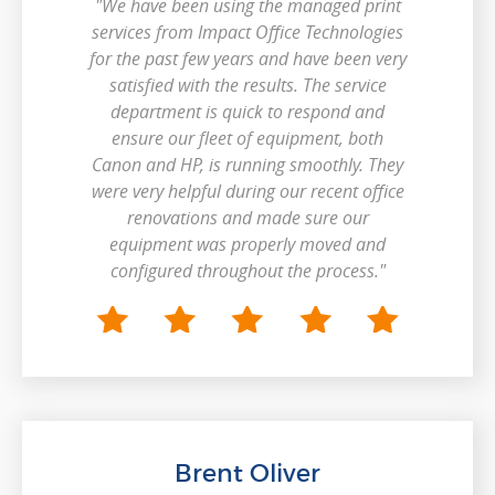
"We have been using the managed print
services from Impact Office Technologies
for the past few years and have been very
satisfied with the results. The service
department is quick to respond and
ensure our fleet of equipment, both
Canon and HP, is running smoothly. They
were very helpful during our recent office
renovations and made sure our
equipment was properly moved and
configured throughout the process."
Brent Oliver