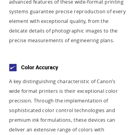
advanced features of these wide-format printing
systems guarantee precise reproduction of every
element with exceptional quality, from the
delicate details of photographic images to the
precise measurements of engineering plans.
Color Accuracy
A key distinguishing characteristic of Canon’s
wide format printers is their exceptional color
precision. Through the implementation of
sophisticated color control technologies and
premium ink formulations, these devices can
deliver an extensive range of colors with