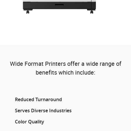
Wide Format Printers offer a wide range of
benefits which include:
Reduced Turnaround
Serves Diverse Industries
Color Quality