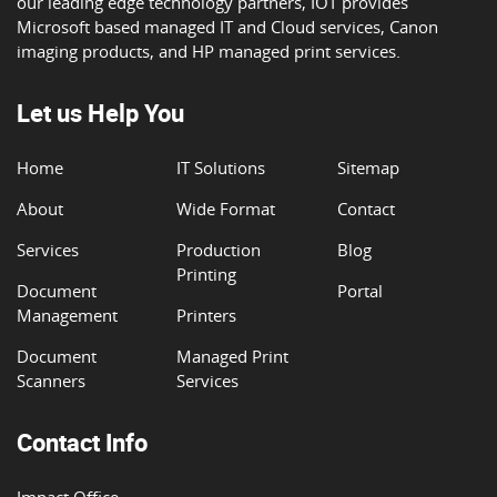
our leading edge technology partners, IOT provides
Microsoft based managed IT and Cloud services, Canon
imaging products, and HP managed print services.
Let us Help You
Home
IT Solutions
Sitemap
About
Wide Format
Contact
Services
Production
Blog
Printing
Document
Portal
Management
Printers
Document
Managed Print
Scanners
Services
Contact Info
Impact Office