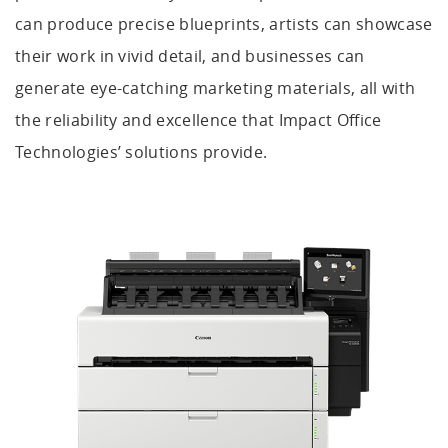
can produce precise blueprints, artists can showcase
their work in vivid detail, and businesses can
generate eye-catching marketing materials, all with
the reliability and excellence that Impact Office
Technologies’ solutions provide.