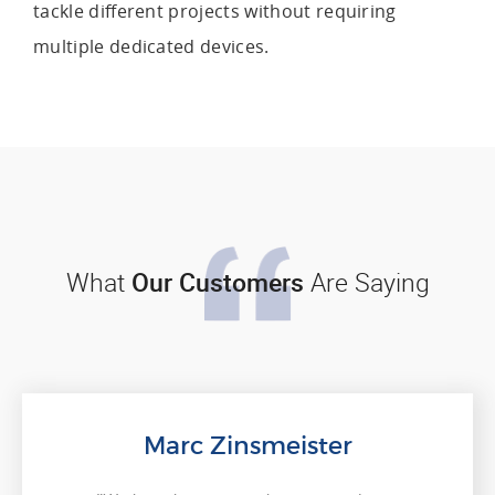
tackle different projects without requiring
multiple dedicated devices.
What
Our Customers
Are Saying
Marc Zinsmeister