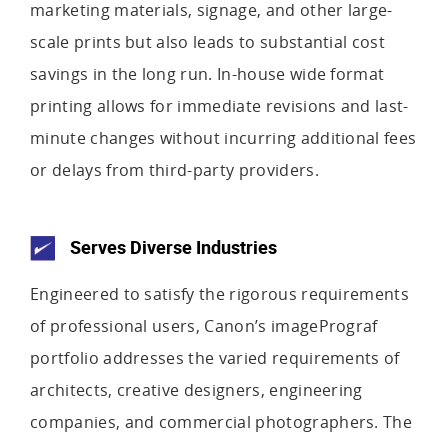
marketing materials, signage, and other large-
scale prints but also leads to substantial cost
savings in the long run. In-house wide format
printing allows for immediate revisions and last-
minute changes without incurring additional fees
or delays from third-party providers.
Serves Diverse Industries
Engineered to satisfy the rigorous requirements
of professional users, Canon’s imagePrograf
portfolio addresses the varied requirements of
architects, creative designers, engineering
companies, and commercial photographers. The