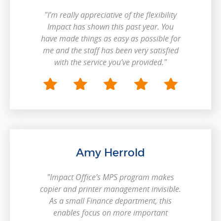
"I’m really appreciative of the flexibility
Impact has shown this past year. You
have made things as easy as possible for
me and the staff has been very satisfied
with the service you’ve provided."
Amy Herrold
"Impact Office’s MPS program makes
copier and printer management invisible.
As a small Finance department, this
enables focus on more important