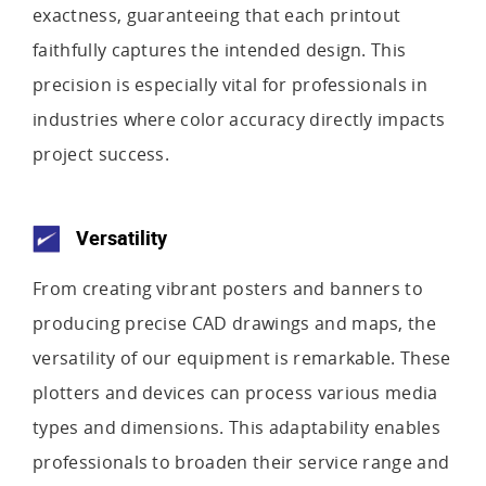
exactness, guaranteeing that each printout
faithfully captures the intended design. This
precision is especially vital for professionals in
industries where color accuracy directly impacts
project success.
Versatility
From creating vibrant posters and banners to
producing precise CAD drawings and maps, the
versatility of our equipment is remarkable. These
plotters and devices can process various media
types and dimensions. This adaptability enables
professionals to broaden their service range and