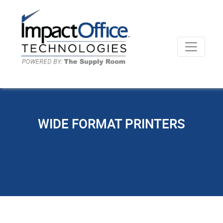
WIDE FORMAT PRINTERS