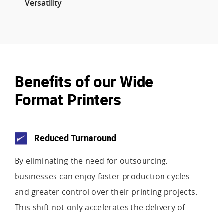
Versatility
Benefits of our Wide
Format Printers
Reduced Turnaround
By eliminating the need for outsourcing,
businesses can enjoy faster production cycles
and greater control over their printing projects.
This shift not only accelerates the delivery of