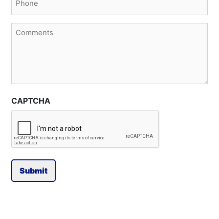
(Required)
Comments
CAPTCHA