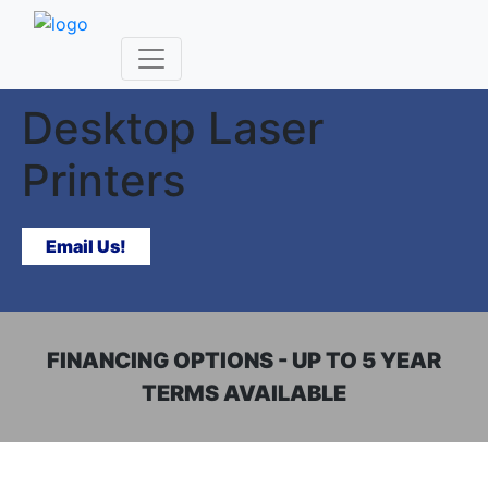
SUPERIOR BUSINESS LASER PRINTERS
Desktop Laser
Printers
Email Us!
FINANCING OPTIONS - UP TO 5 YEAR
TERMS AVAILABLE