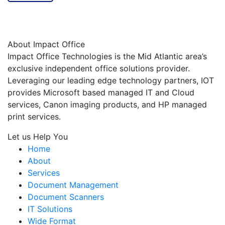
About Impact Office
Impact Office Technologies is the Mid Atlantic area’s
exclusive independent office solutions provider.
Leveraging our leading edge technology partners, IOT
provides Microsoft based managed IT and Cloud
services, Canon imaging products, and HP managed
print services.
Let us Help You
Home
About
Services
Document Management
Document Scanners
IT Solutions
Wide Format