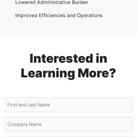
Lowered Administrative Burden
Improved Efficiencies and Operations
Interested in
Learning More?
First
and
Last
Company
Name
Name
(Required)
(Required)