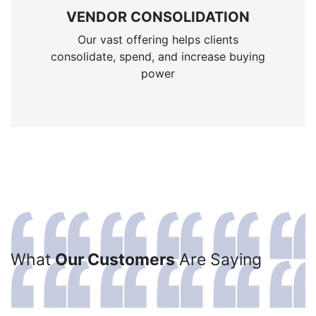
VENDOR CONSOLIDATION
Our vast offering helps clients
consolidate, spend, and increase buying
power
What
Our Customers
Are Saying