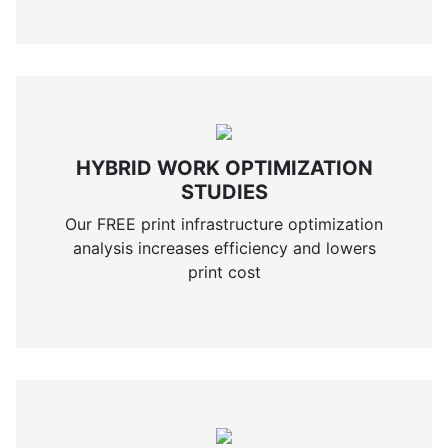
HYBRID WORK OPTIMIZATION
STUDIES
Our FREE print infrastructure optimization
analysis increases efficiency and lowers
print cost