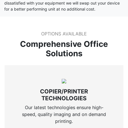
dissatisfied with your equipment we will swap out your device
for a better performing unit at no additional cost.
OPTIONS AVAILABLE
Comprehensive Office
Solutions
COPIER/PRINTER
TECHNOLOGIES
Our latest technologies ensure high-
speed, quality imaging and on demand
printing.