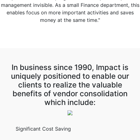
management invisible. As a small Finance department, this
enables focus on more important activities and saves
money at the same time."
In business since 1990, Impact is
uniquely positioned to enable our
clients to realize the valuable
benefits of vendor consolidation
which include:
Significant Cost Saving