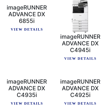
imageRUNNER
ADVANCE DX
6855i
VIEW DETAILS
imageRUNNER
ADVANCE DX
C4945i
VIEW DETAILS
imageRUNNER
imageRUNNER
ADVANCE DX
ADVANCE DX
C4935i
C4925i
VIEW DETAILS
VIEW DETAILS