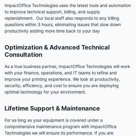
ImpactOffice Technologies uses the latest tools and automation
to improve technical support, billing, and supply
replenishment. Our local staff also responds to any billing
questions within 3 hours, eliminating issues that slow down
productivity adding more time back to your day
Optimization & Advanced Technical
Consultation
As a true business partner, ImpactOffice Technologies will work
with your finance, operations, and IT teams to refine and
improve your printing experience. We look at productivity,
security, efficiency, and cost to ensure you are deploying
optimal technology for your environment.
Lifetime Support & Maintenance
For as long as your equipment is covered under a
comprehensive maintenance program with ImpactOffice
Technologies we will ensure its performance. If you are