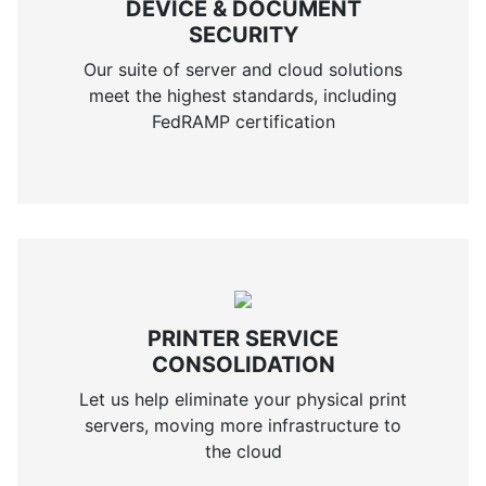
DEVICE & DOCUMENT
SECURITY
Our suite of server and cloud solutions
meet the highest standards, including
FedRAMP certification
PRINTER SERVICE
CONSOLIDATION
Let us help eliminate your physical print
servers, moving more infrastructure to
the cloud