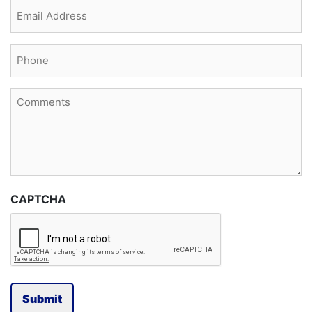
Email
(Required)
Phone
(Required)
Comments
CAPTCHA