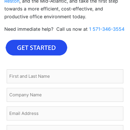
Reston
, and the Mid-Atlantic, and take the first step
towards a more efficient, cost-effective, and
productive office environment today.
Need immediate help? Call us now at
1 571-346-3554
First
and
Last
Company
Name
Name
(Required)
(Required)
Email
(Required)
Phone