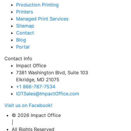
Production Printing
Printers
Managed Print Services
Sitemap
Contact
Blog
Portal
Contact Info
Impact Office
7381 Washington Blvd, Suite 103
Elkridge, MD 21075
+1 866-787-7534
IOTSales@ImpactOffice.com
Visit us on Facebook!
© 2026 Impact Office
|
All Rights Reserved