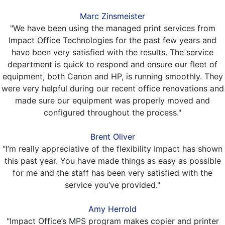
Marc Zinsmeister
"We have been using the managed print services from
Impact Office Technologies for the past few years and
have been very satisfied with the results. The service
department is quick to respond and ensure our fleet of
equipment, both Canon and HP, is running smoothly. They
were very helpful during our recent office renovations and
made sure our equipment was properly moved and
configured throughout the process."
Brent Oliver
"I’m really appreciative of the flexibility Impact has shown
this past year. You have made things as easy as possible
for me and the staff has been very satisfied with the
service you’ve provided."
Amy Herrold
"Impact Office’s MPS program makes copier and printer