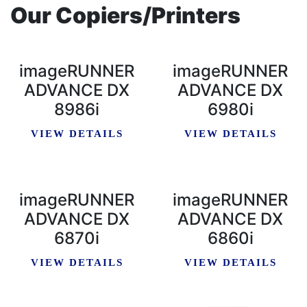
Our Copiers/Printers
imageRUNNER
imageRUNNER
ADVANCE DX
ADVANCE DX
8986i
6980i
VIEW DETAILS
VIEW DETAILS
imageRUNNER
imageRUNNER
ADVANCE DX
ADVANCE DX
6870i
6860i
VIEW DETAILS
VIEW DETAILS