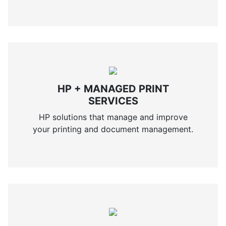
HP + MANAGED PRINT
SERVICES
HP solutions that manage and improve
your printing and document management.