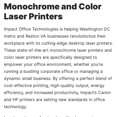
Monochrome and Color
Laser Printers
Impact Office Technologies is helping Washington DC
metro and Reston VA businesses revolutionize their
workplace with its cutting-edge desktop laser printers.
These state-of-the-art monochrome laser printers and
color laser printers are specifically designed to
empower your office environment, whether you’re
running a bustling corporate office or managing a
dynamic small business. By offering a perfect blend of
cost-effective printing, high-quality output, energy
efficiency, and increased productivity, Impact’s Canon
and HP printers are setting new standards in office
technology.