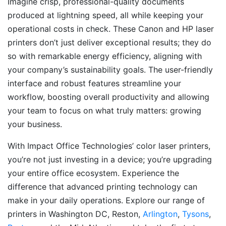
Imagine crisp, professional-quality documents
produced at lightning speed, all while keeping your
operational costs in check. These Canon and HP laser
printers don’t just deliver exceptional results; they do
so with remarkable energy efficiency, aligning with
your company’s sustainability goals. The user-friendly
interface and robust features streamline your
workflow, boosting overall productivity and allowing
your team to focus on what truly matters: growing
your business.
With Impact Office Technologies’ color laser printers,
you’re not just investing in a device; you’re upgrading
your entire office ecosystem. Experience the
difference that advanced printing technology can
make in your daily operations. Explore our range of
printers in Washington DC, Reston,
Arlington
,
Tysons
,