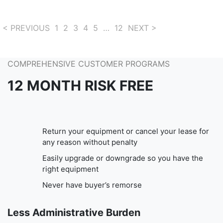
< PREVIOUS
1
2
3
4
5
…
12
NEXT >
COMPREHENSIVE CUSTOMER PROGRAMS
12 MONTH RISK FREE
Return your equipment or cancel your lease for
any reason without penalty
Easily upgrade or downgrade so you have the
right equipment
Never have buyer’s remorse
Less Administrative Burden