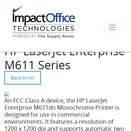
HP LaserJet Enterprise
M611 Series
Back to list
An FCC Class A device, the HP LaserJet
Enterprise M611dn Monochrome Printer is
designed for use in commercial
environments. It features a resolution of
1200 x 1200 dpi and supports automatic two-