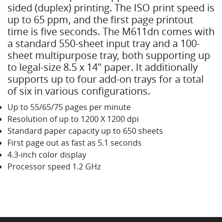
sided (duplex) printing. The ISO print speed is
up to 65 ppm, and the first page printout
time is five seconds. The M611dn comes with
a standard 550-sheet input tray and a 100-
sheet multipurpose tray, both supporting up
to legal-size 8.5 x 14" paper. It additionally
supports up to four add-on trays for a total
of six in various configurations.
Up to 55/65/75 pages per minute
Resolution of up to 1200 X 1200 dpi
Standard paper capacity up to 650 sheets
First page out as fast as 5.1 seconds
4.3-inch color display
Processor speed 1.2 GHz