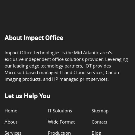
About Impact Office
Impact Office Technologies is the Mid Atlantic area’s
exclusive independent office solutions provider. Leveraging
our leading edge technology partners, IOT provides
Microsoft based managed IT and Cloud services, Canon
imaging products, and HP managed print services.
Let us Help You
Home
IT Solutions
Sitemap
About
Wide Format
Contact
Services
Production
Blog