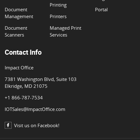
Printing
Document
Portal
Management
Printers
Document
Managed Print
Scanners
Services
Contact Info
Impact Office
7381 Washington Blvd, Suite 103
Elkridge, MD 21075
+1 866-787-7534
IOTSales@ImpactOffice.com
Visit us on Facebook!