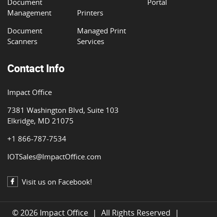
Document
Portal
Management
Printers
Document
Managed Print
Scanners
Services
Contact Info
Impact Office
7381 Washington Blvd, Suite 103
Elkridge, MD 21075
+1 866-787-7534
IOTSales@ImpactOffice.com
Visit us on Facebook!
© 2026 Impact Office
|
All Rights Reserved
|