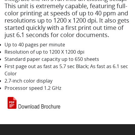
This unit is extremely capable, featuring full-
color printing at speeds of up to 40 ppm and
resolutions up to 1200 x 1200 dpi. It also gets
started quickly with a first print out time of
just 6.1 seconds for color documents.
Up to 40 pages per minute
Resolution of up to 1200 X 1200 dpi
Standard paper capacity up to 650 sheets
First page out as fast as 5.7 sec Black; As fast as 6.1 sec
Color
2.7-inch color display
Processor speed 1.2 GHz