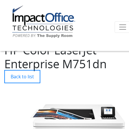
HP Color LaserJet
Enterprise M751dn
Back to list