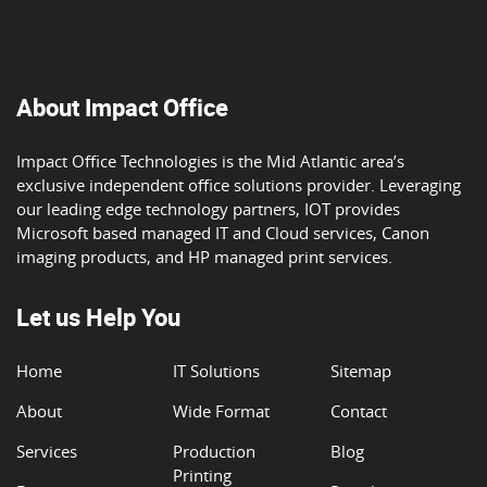
About Impact Office
Impact Office Technologies is the Mid Atlantic area’s
exclusive independent office solutions provider. Leveraging
our leading edge technology partners, IOT provides
Microsoft based managed IT and Cloud services, Canon
imaging products, and HP managed print services.
Let us Help You
Home
IT Solutions
Sitemap
About
Wide Format
Contact
Services
Production
Blog
Printing