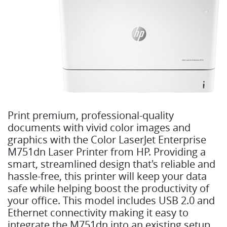
Print premium, professional-quality
documents with vivid color images and
graphics with the Color LaserJet Enterprise
M751dn Laser Printer from HP. Providing a
smart, streamlined design that's reliable and
hassle-free, this printer will keep your data
safe while helping boost the productivity of
your office. This model includes USB 2.0 and
Ethernet connectivity making it easy to
integrate the M751dn into an existing setup.