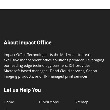
About Impact Office
Impact Office Technologies is the Mid Atlantic area’s
exclusive independent office solutions provider. Leveraging
our leading edge technology partners, IOT provides
Microsoft based managed IT and Cloud services, Canon
imaging products, and HP managed print services.
Let us Help You
Home
IT Solutions
Sitemap