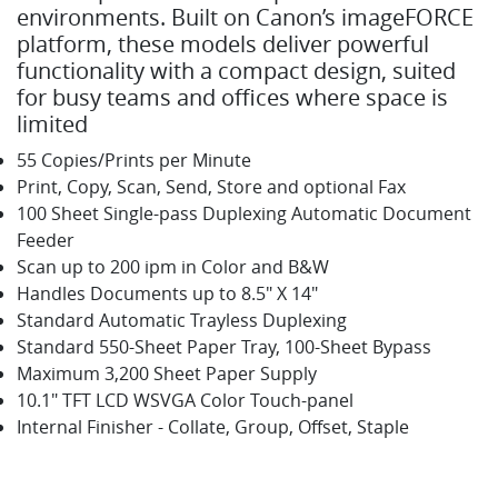
environments. Built on Canon’s imageFORCE
platform, these models deliver powerful
functionality with a compact design, suited
for busy teams and offices where space is
limited
55 Copies/Prints per Minute
Print, Copy, Scan, Send, Store and optional Fax
100 Sheet Single-pass Duplexing Automatic Document
Feeder
Scan up to 200 ipm in Color and B&W
Handles Documents up to 8.5" X 14"
Standard Automatic Trayless Duplexing
Standard 550-Sheet Paper Tray, 100-Sheet Bypass
Maximum 3,200 Sheet Paper Supply
10.1" TFT LCD WSVGA Color Touch-panel
Internal Finisher - Collate, Group, Offset, Staple