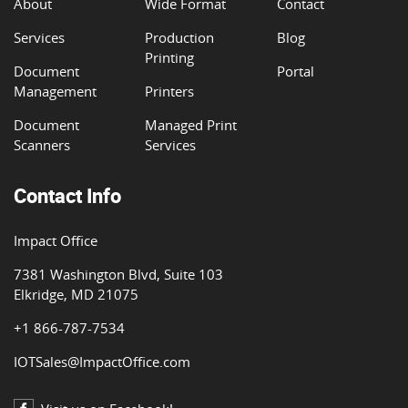
About
Wide Format
Contact
Services
Production
Blog
Printing
Document
Portal
Management
Printers
Document
Managed Print
Scanners
Services
Contact Info
Impact Office
7381 Washington Blvd, Suite 103
Elkridge, MD 21075
+1 866-787-7534
IOTSales@ImpactOffice.com