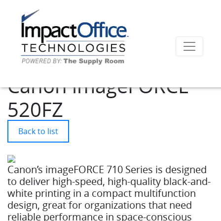
Canon imageFORCE
520FZ
Back to list
Canon’s imageFORCE 710 Series is designed
to deliver high-speed, high-quality black-and-
white printing in a compact multifunction
design, great for organizations that need
reliable performance in space-conscious