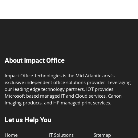
About Impact Office
Impact Office Technologies is the Mid Atlantic area’s
exclusive independent office solutions provider. Leveraging
our leading edge technology partners, IOT provides
Microsoft based managed IT and Cloud services, Canon
imaging products, and HP managed print services.
Let us Help You
Home
IT Solutions
Sitemap