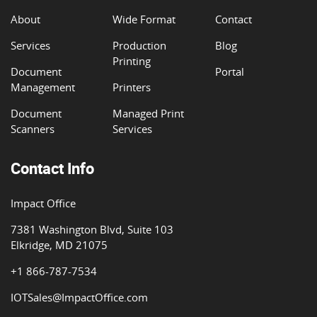
About
Wide Format
Contact
Services
Production
Blog
Printing
Document
Portal
Management
Printers
Document
Managed Print
Scanners
Services
Contact Info
Impact Office
7381 Washington Blvd, Suite 103
Elkridge, MD 21075
+1 866-787-7534
IOTSales@ImpactOffice.com