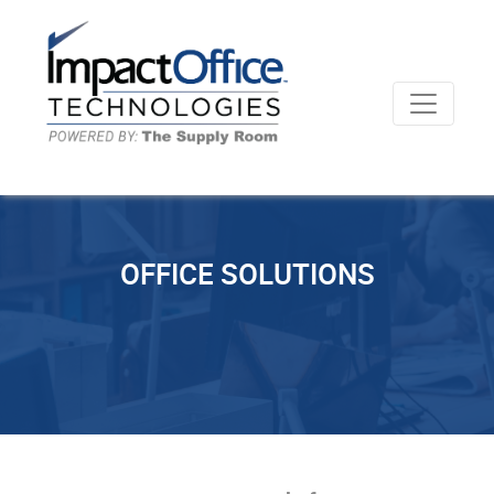
OFFICE SOLUTIONS