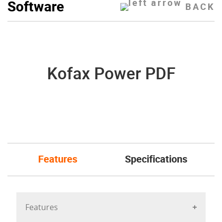
Software
BACK
Kofax Power PDF
Features
Specifications
Features